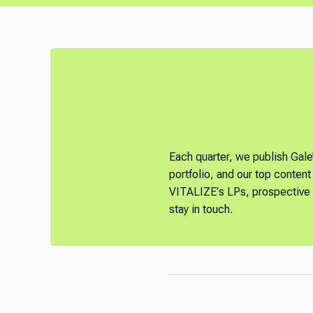
Each quarter, we publish Gale
portfolio, and our top content 
VITALIZE's LPs, prospective L
stay in touch.