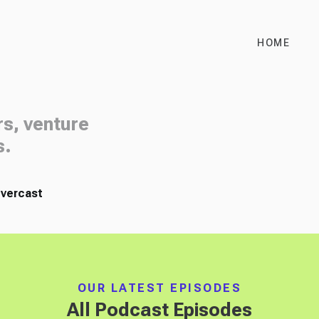
HOME
rs, venture
s.
vercast
OUR LATEST EPISODES
All Podcast Episodes