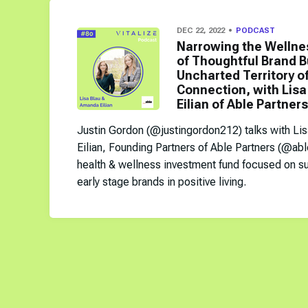
DEC 22, 2022
PODCAST
Narrowing the Wellne
of Thoughtful Brand B
Uncharted Territory 
Connection, with Lis
Eilian of Able Partners
Justin Gordon (@justingordon212) talks with Li
Eilian, Founding Partners of Able Partners (@abl
health & wellness investment fund focused on su
early stage brands in positive living.