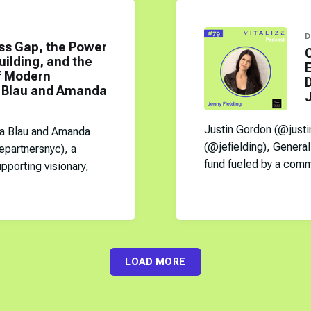
D
ss Gap, the Power
uilding, and the
E
of Modern
D
a Blau and Amanda
J
Justin Gordon (@justi
sa Blau and Amanda
(@jefielding), General 
epartnersnyc), a
fund fueled by a commu
pporting visionary,
LOAD MORE