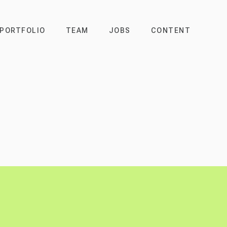
PORTFOLIO
TEAM
JOBS
CONTENT