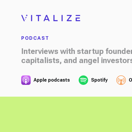
PODCAST
Interviews with startup founde
capitalists, and angel investor
Apple podcasts
Spotify
O