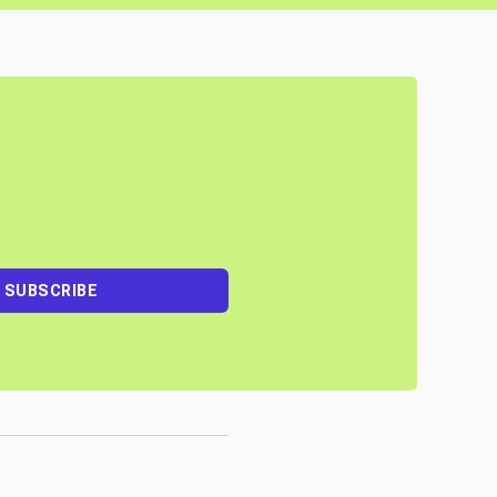
SUBSCRIBE