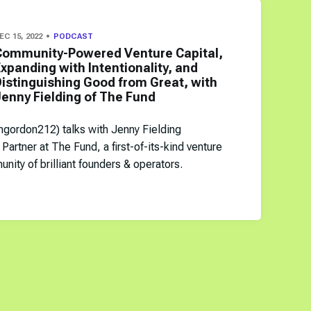
EC 15, 2022
PODCAST
Community-Powered Venture Capital,
xpanding with Intentionality, and
istinguishing Good from Great, with
enny Fielding of The Fund
ngordon212) talks with Jenny Fielding
Partner at The Fund, a first-of-its-kind venture
nity of brilliant founders & operators.