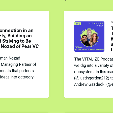
D
onnection in an
y, Building an
W
 Striving to Be
a
 Nozad of Pear VC
f
ejman Nozad
The VITALIZE Podcast 
Managing Partner of
we dig into a variety o
tments that partners
ecosystem. In this ina
 ideas into category-
(@justingordon212) t
Andrew Gazdecki (@a