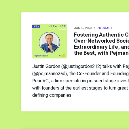
JAN 5, 2023
PODCAST
Fostering Authentic C
Over-Networked Societ
Extraordinary Life, and
the Best, with Pejman
Justin Gordon (@justingordon212) talks with P
(@pejmannozad), the Co-Founder and Founding 
Pear VC, a firm specializing in seed stage inves
with founders at the earliest stages to turn great
defining companies.