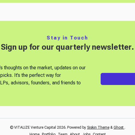
Stay in Touch
Sign up for our quarterly newsletter.
’s thoughts on the market, updates on our
picks. It’s the perfect way for
Ps, advisors, founders, and friends to
© VITALIZE Venture Capital 2026. Powered by
Siskin Theme
&
Ghost
.
Home
Portfolio
Team
About
Jobs
Content