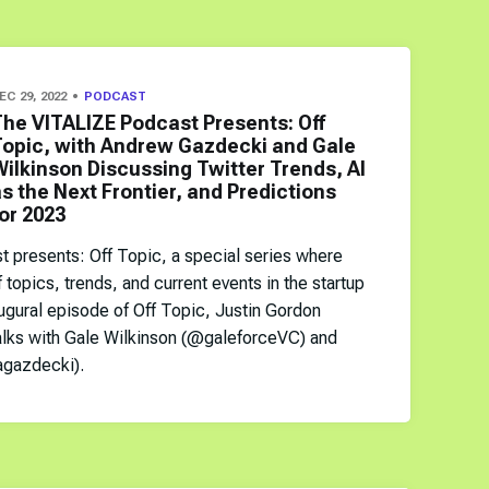
EC 29, 2022
PODCAST
The VITALIZE Podcast Presents: Off
Topic, with Andrew Gazdecki and Gale
ilkinson Discussing Twitter Trends, AI
s the Next Frontier, and Predictions
or 2023
presents: Off Topic, a special series where
f topics, trends, and current events in the startup
ugural episode of Off Topic, Justin Gordon
alks with Gale Wilkinson (@galeforceVC) and
gazdecki).