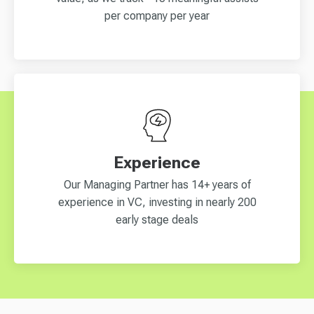
per company per year
Experience
Our Managing Partner has 14+ years of
experience in VC, investing in nearly 200
early stage deals