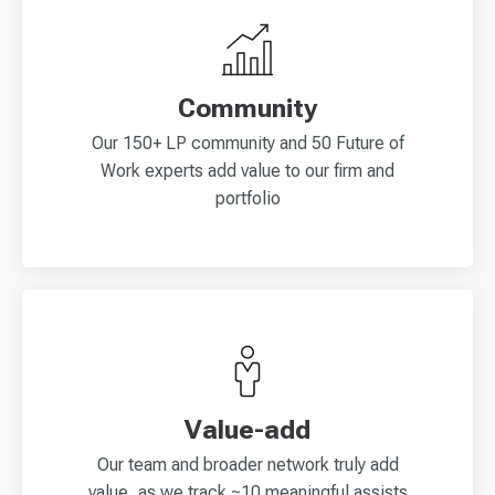
Community
Our 150+ LP community and 50 Future of
Work experts add value to our firm and
portfolio
Value-add
Our team and broader network truly add
value, as we track ~10 meaningful assists