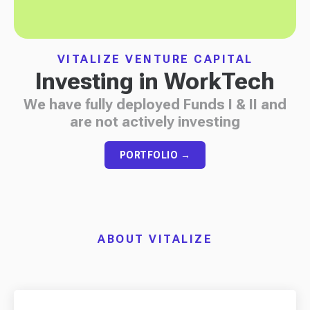
VITALIZE VENTURE CAPITAL
Investing in WorkTech
We have fully deployed Funds I & II and
are not actively investing
PORTFOLIO →
ABOUT VITALIZE