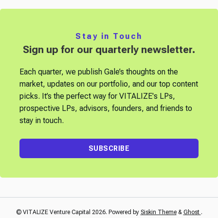
Stay in Touch
Sign up for our quarterly newsletter.
Each quarter, we publish Gale’s thoughts on the
market, updates on our portfolio, and our top content
picks. It’s the perfect way for VITALIZE's LPs,
prospective LPs, advisors, founders, and friends to
stay in touch.
SUBSCRIBE
© VITALIZE Venture Capital 2026. Powered by
Siskin Theme
&
Ghost
.