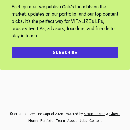
Each quarter, we publish Gale’s thoughts on the
market, updates on our portfolio, and our top content
picks. It’s the perfect way for VITALIZE's LPs,
prospective LPs, advisors, founders, and friends to
stay in touch.
SUBSCRIBE
© VITALIZE Venture Capital 2026. Powered by
Siskin Theme
&
Ghost
.
Home
Portfolio
Team
About
Jobs
Content