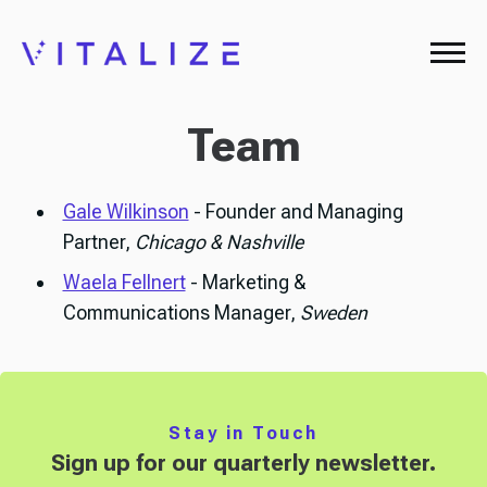
Team
Gale Wilkinson
- Founder and Managing
Partner,
Chicago & Nashville
Waela Fellnert
- Marketing &
Communications Manager,
Sweden
Stay in Touch
Sign up for our quarterly newsletter.