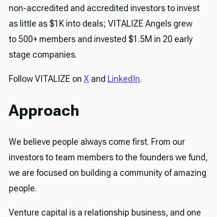
non-accredited and accredited investors to invest
as little as $1K into deals; VITALIZE Angels grew
to 500+ members and invested $1.5M in 20 early
stage companies.
Follow VITALIZE on
X
and
LinkedIn
.
Approach
We believe people always come first. From our
investors to team members to the founders we fund,
we are focused on building a community of amazing
people.
Venture capital is a relationship business, and one