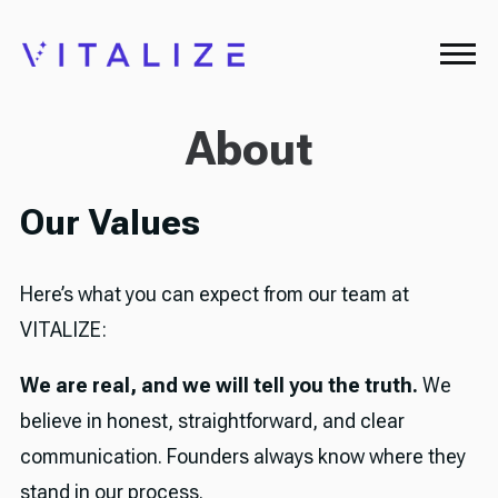
About
Our Values
Here’s what you can expect from our team at
VITALIZE:
We are real, and we will tell you the truth.
We
believe in honest, straightforward, and clear
communication. Founders always know where they
stand in our process.