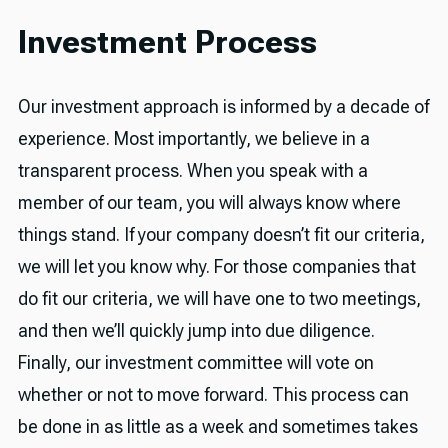
Investment Process
Our investment approach is informed by a decade of
experience. Most importantly, we believe in a
transparent process. When you speak with a
member of our team, you will always know where
things stand. If your company doesn’t fit our criteria,
we will let you know why. For those companies that
do fit our criteria, we will have one to two meetings,
and then we’ll quickly jump into due diligence.
Finally, our investment committee will vote on
whether or not to move forward. This process can
be done in as little as a week and sometimes takes