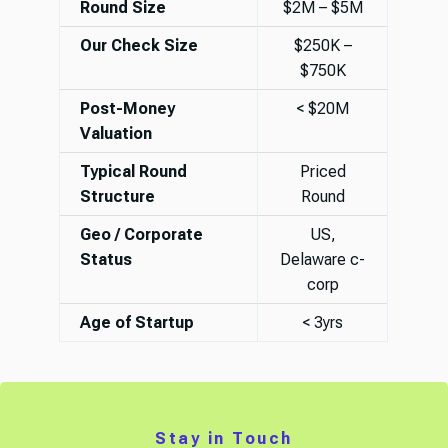
Round Size
$2M – $5M
Our Check Size
$250K –
$750K
Post-Money
< $20M
Valuation
Typical Round
Priced
Structure
Round
Geo / Corporate
US,
Status
Delaware c-
corp
Age of Startup
< 3yrs
Stay in Touch