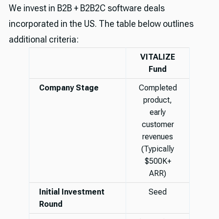
We invest in B2B + B2B2C software deals
incorporated in the US. The table below outlines
additional criteria:
VITALIZE
Fund
Company Stage
Completed
product,
early
customer
revenues
(Typically
$500K+
ARR)
Initial Investment
Seed
Round