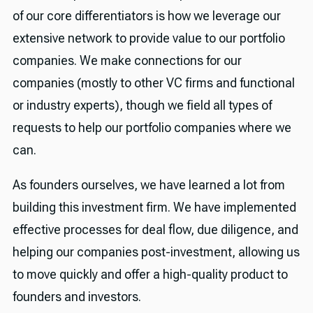
of our core differentiators is how we leverage our
extensive network to provide value to our portfolio
companies. We make connections for our
companies (mostly to other VC firms and functional
or industry experts), though we field all types of
requests to help our portfolio companies where we
can.
As founders ourselves, we have learned a lot from
building this investment firm. We have implemented
effective processes for deal flow, due diligence, and
helping our companies post-investment, allowing us
to move quickly and offer a high-quality product to
founders and investors.