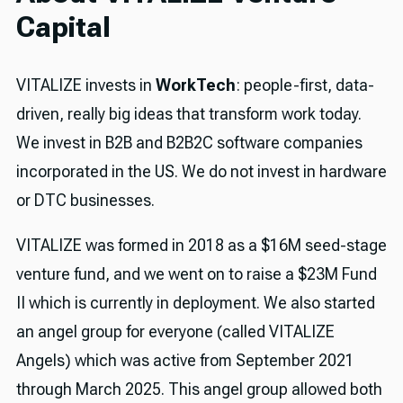
Capital
VITALIZE invests in
WorkTech
: people-first, data-
driven, really big ideas that transform work today.
We invest in B2B and B2B2C software companies
incorporated in the US. We do not invest in hardware
or DTC businesses.
VITALIZE was formed in 2018 as a $16M seed-stage
venture fund, and we went on to raise a $23M Fund
II which is currently in deployment. We also started
an angel group for everyone (called VITALIZE
Angels) which was active from September 2021
through March 2025. This angel group allowed both