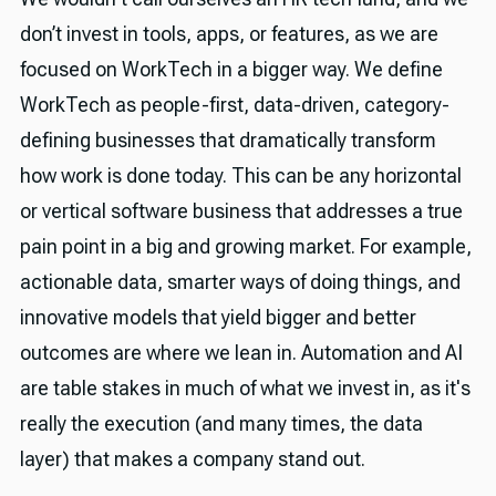
don’t invest in tools, apps, or features, as we are
focused on WorkTech in a bigger way. We define
WorkTech as people-first, data-driven, category-
defining businesses that dramatically transform
how work is done today. This can be any horizontal
or vertical software business that addresses a true
pain point in a big and growing market. For example,
actionable data, smarter ways of doing things, and
innovative models that yield bigger and better
outcomes are where we lean in. Automation and AI
are table stakes in much of what we invest in, as it's
really the execution (and many times, the data
layer) that makes a company stand out.