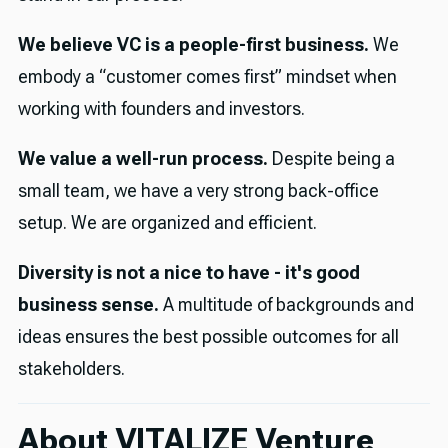
We believe VC is a people-first business.
We
embody a “customer comes first” mindset when
working with founders and investors.
We value a well-run process.
Despite being a
small team, we have a very strong back-office
setup. We are organized and efficient.
Diversity is not a nice to have - it's good
business sense.
A multitude of backgrounds and
ideas ensures the best possible outcomes for all
stakeholders.
About VITALIZE Venture