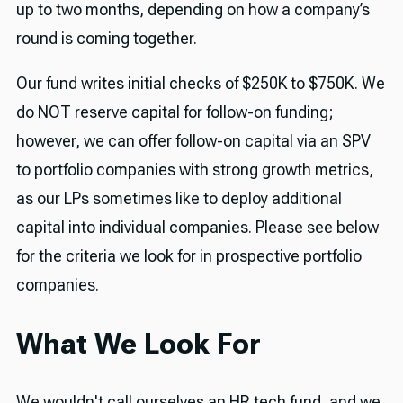
up to two months, depending on how a company’s
round is coming together.
Our fund writes initial checks of $250K to $750K. We
do NOT reserve capital for follow-on funding;
however, we can offer follow-on capital via an SPV
to portfolio companies with strong growth metrics,
as our LPs sometimes like to deploy additional
capital into individual companies. Please see below
for the criteria we look for in prospective portfolio
companies.
What We Look For
We wouldn't call ourselves an HR tech fund, and we