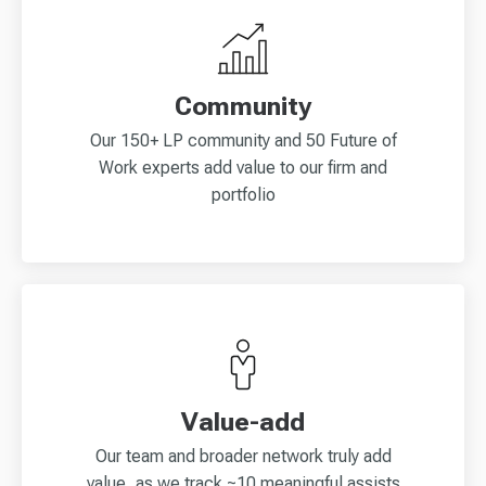
Community
Our 150+ LP community and 50 Future of
Work experts add value to our firm and
portfolio
Value-add
Our team and broader network truly add
value, as we track ~10 meaningful assists