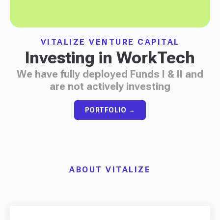
VITALIZE VENTURE CAPITAL
Investing in WorkTech
We have fully deployed Funds I & II and
are not actively investing
PORTFOLIO →
ABOUT VITALIZE