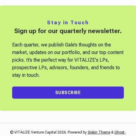
Stay in Touch
Sign up for our quarterly newsletter.
Each quarter, we publish Gale’s thoughts on the
market, updates on our portfolio, and our top content
picks. It’s the perfect way for VITALIZE's LPs,
prospective LPs, advisors, founders, and friends to
stay in touch.
SUBSCRIBE
© VITALIZE Venture Capital 2026. Powered by
Siskin Theme
&
Ghost
.