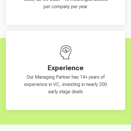
per company per year
Experience
Our Managing Partner has 14+ years of
experience in VC, investing in nearly 200
early stage deals