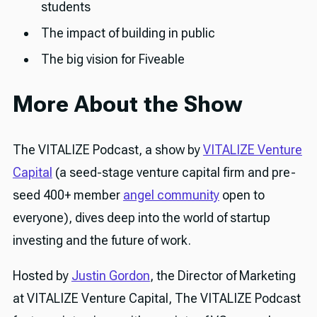
students
The impact of building in public
The big vision for Fiveable
More About the Show
The VITALIZE Podcast, a show by
VITALIZE Venture
Capital
(a seed-stage venture capital firm and pre-
seed 400+ member
angel community
open to
everyone), dives deep into the world of startup
investing and the future of work.
Hosted by
Justin Gordon
, the Director of Marketing
at VITALIZE Venture Capital, The VITALIZE Podcast