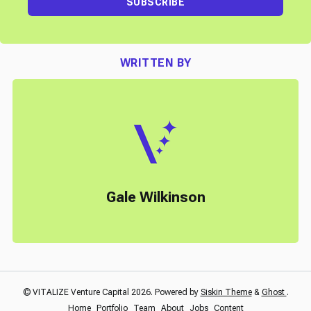
SUBSCRIBE
WRITTEN BY
Gale Wilkinson
© VITALIZE Venture Capital 2026. Powered by
Siskin Theme
&
Ghost
.
Home
Portfolio
Team
About
Jobs
Content