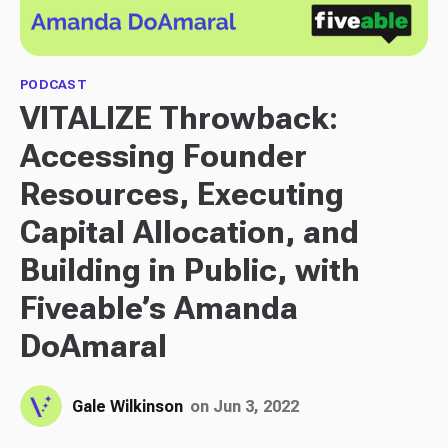
PODCAST
VITALIZE Throwback:
Accessing Founder
Resources, Executing
Capital Allocation, and
Building in Public, with
Fiveable’s Amanda
DoAmaral
Gale Wilkinson
on Jun 3, 2022