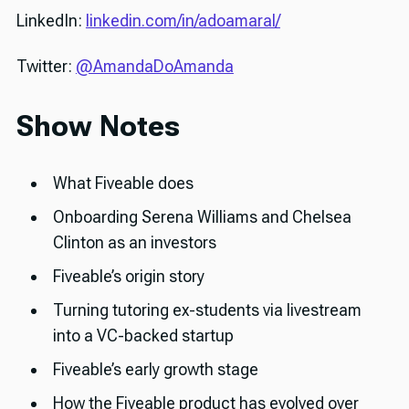
LinkedIn:
linkedin.com/in/adoamaral/
Twitter:
@AmandaDoAmanda
Show Notes
What Fiveable does
Onboarding Serena Williams and Chelsea
Clinton as an investors
Fiveable’s origin story
Turning tutoring ex-students via livestream
into a VC-backed startup
Fiveable’s early growth stage
How the Fiveable product has evolved over