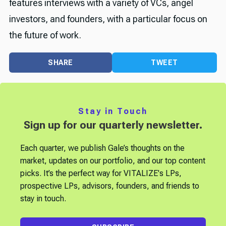
features interviews with a variety of VCs, angel
investors, and founders, with a particular focus on
the future of work.
SHARE
TWEET
Stay in Touch
Sign up for our quarterly newsletter.
Each quarter, we publish Gale’s thoughts on the
market, updates on our portfolio, and our top content
picks. It’s the perfect way for VITALIZE's LPs,
prospective LPs, advisors, founders, and friends to
stay in touch.