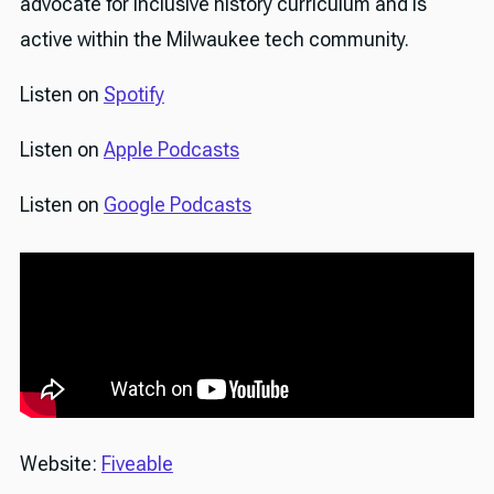
advocate for inclusive history curriculum and is
active within the Milwaukee tech community.
Listen on
Spotify
Listen on
Apple Podcasts
Listen on
Google Podcasts
Website:
Fiveable