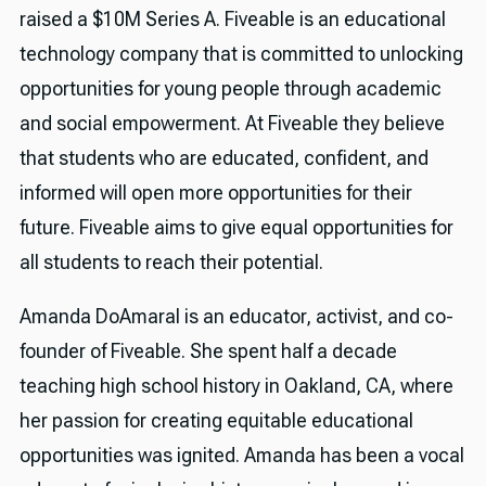
raised a $10M Series A. Fiveable is an educational
technology company that is committed to unlocking
opportunities for young people through academic
and social empowerment. At Fiveable they believe
that students who are educated, confident, and
informed will open more opportunities for their
future. Fiveable aims to give equal opportunities for
all students to reach their potential.
Amanda DoAmaral is an educator, activist, and co-
founder of Fiveable. She spent half a decade
teaching high school history in Oakland, CA, where
her passion for creating equitable educational
opportunities was ignited. Amanda has been a vocal