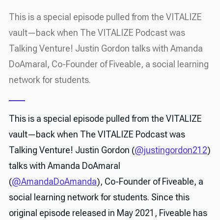
This is a special episode pulled from the VITALIZE
vault—back when The VITALIZE Podcast was
Talking Venture! Justin Gordon talks with Amanda
DoAmaral, Co-Founder of Fiveable, a social learning
network for students.
This is a special episode pulled from the VITALIZE
vault—back when The VITALIZE Podcast was
Talking Venture! Justin Gordon (
@justingordon212
)
talks with Amanda DoAmaral
(
@AmandaDoAmanda
), Co-Founder of Fiveable, a
social learning network for students. Since this
original episode released in May 2021, Fiveable has