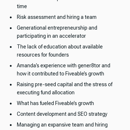
time
Risk assessment and hiring a team
Generational entrepreneurship and
participating in an accelerator
The lack of education about available
resources for founders
Amanda’s experience with gener8tor and
how it contributed to Fiveable’s growth
Raising pre-seed capital and the stress of
executing fund allocation
What has fueled Fiveable’s growth
Content development and SEO strategy
Managing an expansive team and hiring