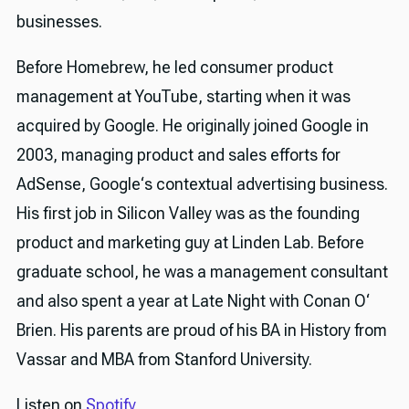
businesses.
Before Homebrew, he led consumer product
management at YouTube, starting when it was
acquired by Google. He originally joined Google in
2003, managing product and sales efforts for
AdSense, Google‘s contextual advertising business.
His first job in Silicon Valley was as the founding
product and marketing guy at Linden Lab. Before
graduate school, he was a management consultant
and also spent a year at Late Night with Conan O‘
Brien. His parents are proud of his BA in History from
Vassar and MBA from Stanford University.
Listen on
Spotify