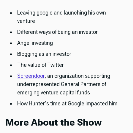
Leaving google and launching his own
venture
Different ways of being an investor
Angel investing
Blogging as an investor
The value of Twitter
Screendoor
, an organization supporting
underrepresented General Partners of
emerging venture capital funds
How Hunter's time at Google impacted him
More About the Show