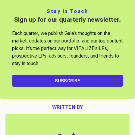
Stay in Touch
Sign up for our quarterly newsletter.
Each quarter, we publish Gale’s thoughts on the
market, updates on our portfolio, and our top content
picks. It’s the perfect way for VITALIZE's LPs,
prospective LPs, advisors, founders, and friends to
stay in touch.
SUBSCRIBE
WRITTEN BY