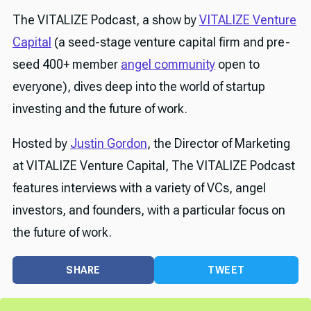
The VITALIZE Podcast, a show by
VITALIZE Venture
Capital
(a seed-stage venture capital firm and pre-
seed 400+ member
angel community
open to
everyone), dives deep into the world of startup
investing and the future of work.
Hosted by
Justin Gordon
, the Director of Marketing
at VITALIZE Venture Capital, The VITALIZE Podcast
features interviews with a variety of VCs, angel
investors, and founders, with a particular focus on
the future of work.
SHARE
TWEET