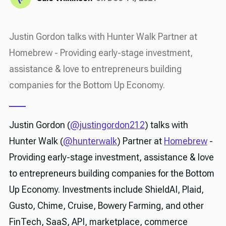
Justin Gordon talks with Hunter Walk Partner at
Homebrew - Providing early-stage investment,
assistance & love to entrepreneurs building
companies for the Bottom Up Economy.
Justin Gordon (
@justingordon212
) talks with
Hunter Walk (
@hunterwalk
) Partner at
Homebrew
-
Providing early-stage investment, assistance & love
to entrepreneurs building companies for the Bottom
Up Economy. Investments include ShieldAI, Plaid,
Gusto, Chime, Cruise, Bowery Farming, and other
FinTech, SaaS, API, marketplace, commerce