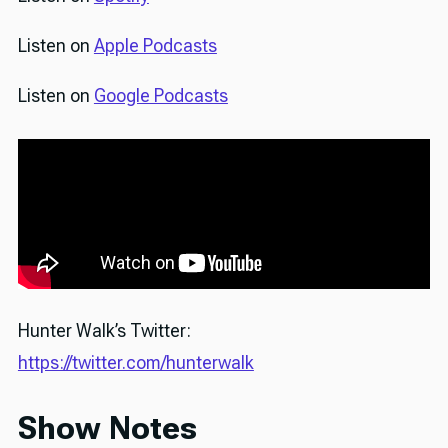
Listen on
Apple Podcasts
Listen on
Google Podcasts
Hunter Walk’s Twitter:
https://twitter.com/hunterwalk
Show Notes