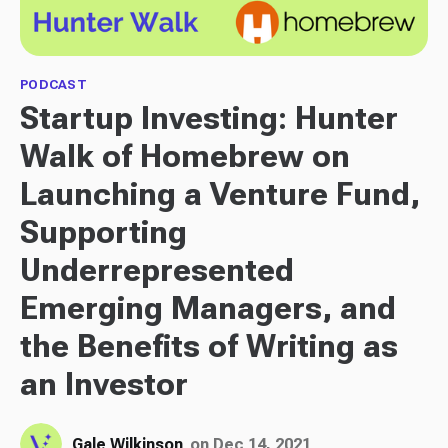
PODCAST
Startup Investing: Hunter
Walk of Homebrew on
Launching a Venture Fund,
Supporting
Underrepresented
Emerging Managers, and
the Benefits of Writing as
an Investor
Gale Wilkinson
on Dec 14, 2021