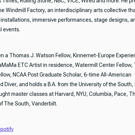
A Times, Rolling Stone, NBC, VICE, Wired and more. He pr
 Windmill Factory, an interdisciplinary arts collective th
e installations, immersive performances, stage designs, a
l events.
n a Thomas J. Watson Fellow, Kinnernet-Europe Experie
LaMaMa ETC Artist in residence, Watermill Center Fellow
ellow, NCAA Post Graduate Scholar, 6-time All-American
d Diver, and holds a B.A. from the University of the South
ught master classes at Harvard, NYU, Columbia, Pace, T
of The South, Vanderbilt.
potify