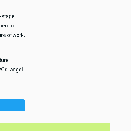
-stage
pen to
ure of work.
ture
VCs, angel
.