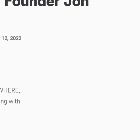
Founder Jon
 12, 2022
NOWHERE,
ing with