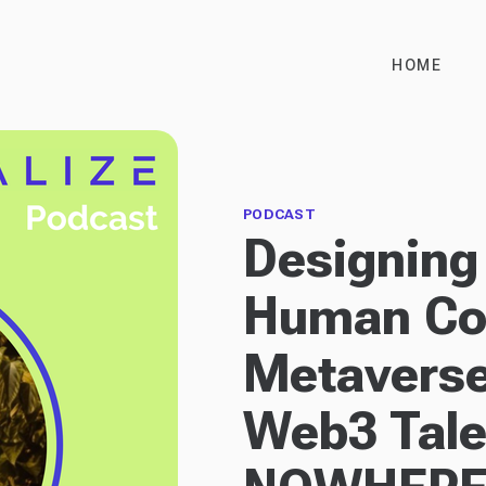
HOME
PODCAST
Designing 
Human Con
Metaverse
Web3 Tale