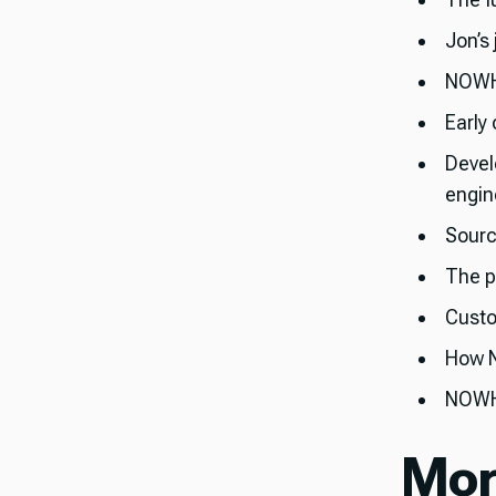
Jon’s
NOWHE
Early
Devel
engin
Sourc
The p
Custo
How N
NOWHE
Mor