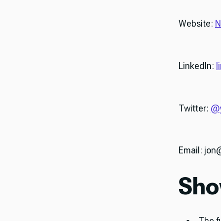
Website:
N
LinkedIn:
l
Twitter:
@y
Email: jo
Sho
The f