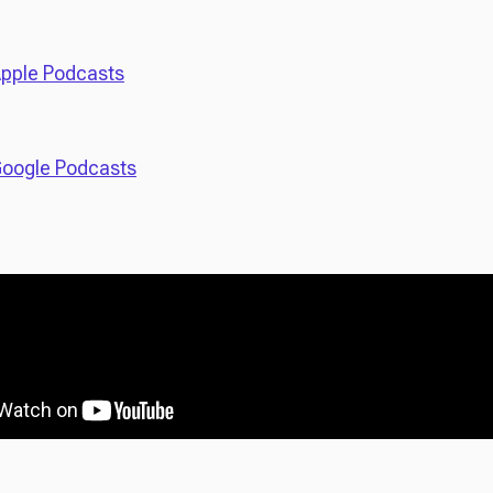
pple Podcasts
oogle Podcasts