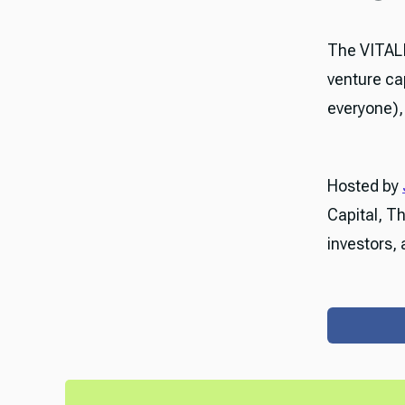
The VITAL
venture ca
everyone), 
Hosted by
Capital, T
investors, 