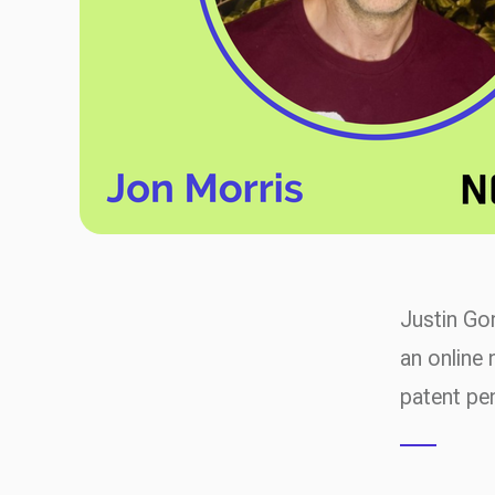
Justin Go
an online 
patent pe