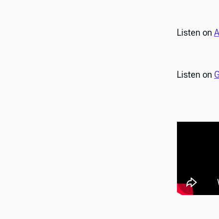
Listen on
A
Listen on
G