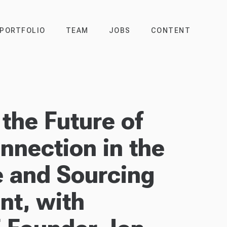
PORTFOLIO
TEAM
JOBS
CONTENT
the Future of
nection in the
 and Sourcing
nt, with