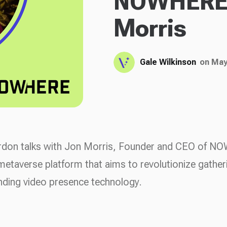
NOWHERE 
Morris
Gale Wilkinson
on May
rdon talks with Jon Morris, Founder and CEO of 
metaverse platform that aims to revolutionize gather
nding video presence technology.