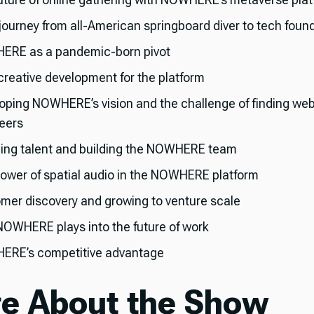
 journey from all-American springboard diver to tech foun
RE as a pandemic-born pivot
 creative development for the platform
oping NOWHERE’s vision and the challenge of finding we
eers
ing talent and building the NOWHERE team
ower of spatial audio in the NOWHERE platform
mer discovery and growing to venture scale
OWHERE plays into the future of work
RE’s competitive advantage
e About the Show