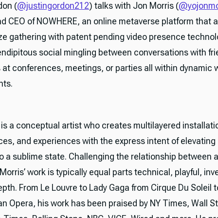
don (
@justingordon212
) talks with Jon Morris (
@yojonmo
d CEO of NOWHERE, an online metaverse platform that a
ize gathering with patent pending video presence technol
endipitous social mingling between conversations with fri
 at conferences, meetings, or parties all within dynamic
nts.
is a conceptual artist who creates multilayered installati
es, and experiences with the express intent of elevating 
o a sublime state. Challenging the relationship between a
Morris’ work is typically equal parts technical, playful, in
depth. From Le Louvre to Lady Gaga from Cirque Du Soleil t
an Opera, his work has been praised by NY Times, Wall St