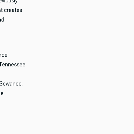
eviously
at creates
nd
nce
, Tennessee
, Sewanee.
he