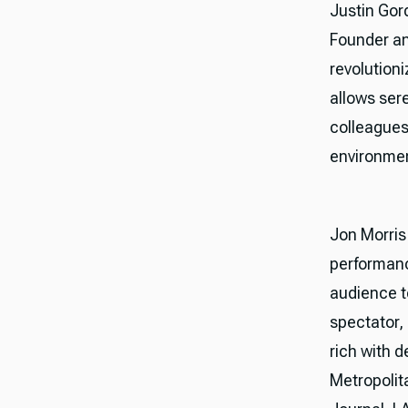
Justin Gor
Founder an
revolution
allows ser
colleagues
environme
Jon Morris 
performanc
audience t
spectator, 
rich with 
Metropolit