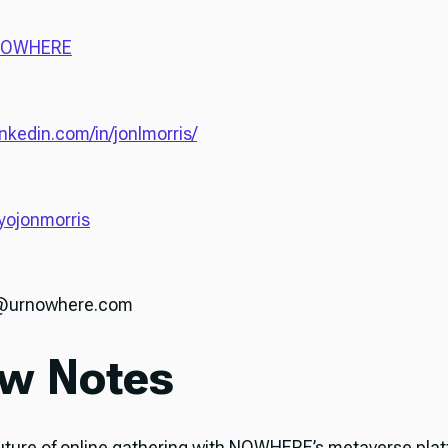
OWHERE
inkedin.com/in/jonlmorris/
ojonmorris
n@urnowhere.com
w Notes
uture of online gathering with NOWHERE’s metaverse pla