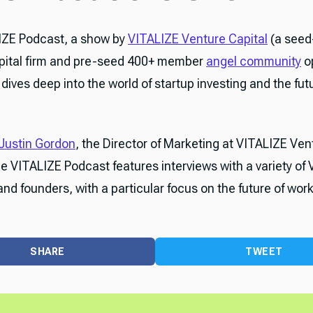
IZE Podcast, a show by
VITALIZE Venture Capital
(a seed
pital firm and pre-seed 400+ member
angel community
o
dives deep into the world of startup investing and the fut
Justin Gordon
, the Director of Marketing at VITALIZE Ven
he VITALIZE Podcast features interviews with a variety of 
and founders, with a particular focus on the future of work
SHARE
TWEET