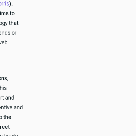
rris
),
ims to
ogy that
ends or
 web
ons,
his
rt and
ventive and
o the
reet