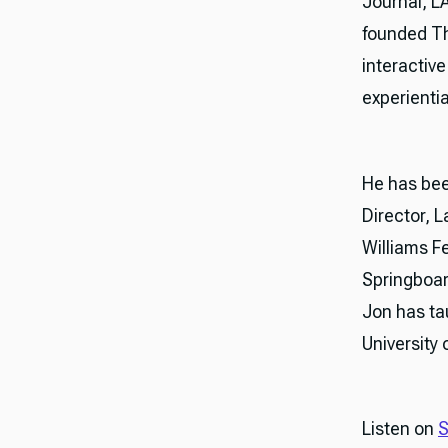
Journal, L
founded The
interactiv
experientia
He has bee
Director, 
Williams F
Springboar
Jon has ta
University 
Listen on
S