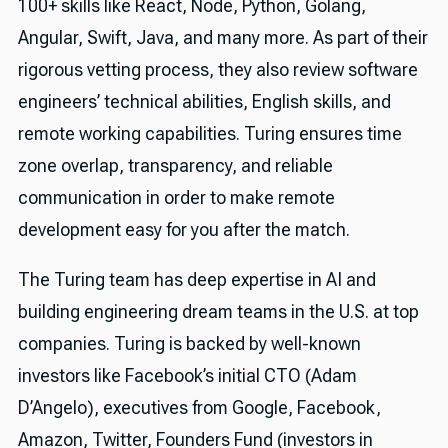
100+ skills like React, Node, Python, Golang,
Angular, Swift, Java, and many more. As part of their
rigorous vetting process, they also review software
engineers’ technical abilities, English skills, and
remote working capabilities. Turing ensures time
zone overlap, transparency, and reliable
communication in order to make remote
development easy for you after the match.
The Turing team has deep expertise in AI and
building engineering dream teams in the U.S. at top
companies. Turing is backed by well-known
investors like Facebook’s initial CTO (Adam
D’Angelo), executives from Google, Facebook,
Amazon, Twitter, Founders Fund (investors in