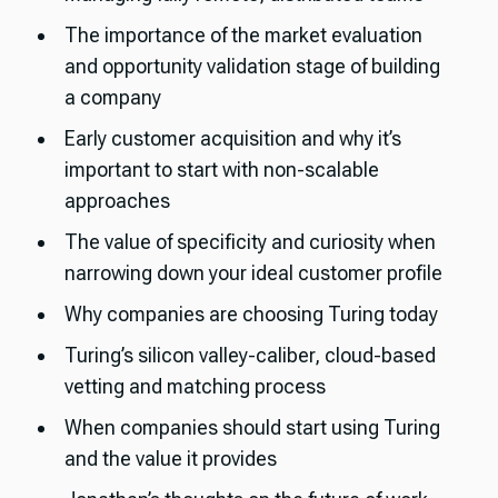
The importance of the market evaluation
and opportunity validation stage of building
a company
Early customer acquisition and why it’s
important to start with non-scalable
approaches
The value of specificity and curiosity when
narrowing down your ideal customer profile
Why companies are choosing Turing today
Turing’s silicon valley-caliber, cloud-based
vetting and matching process
When companies should start using Turing
and the value it provides