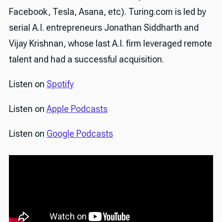
Facebook, Tesla, Asana, etc). Turing.com is led by
serial A.I. entrepreneurs Jonathan Siddharth and
Vijay Krishnan, whose last A.I. firm leveraged remote
talent and had a successful acquisition.
Listen on
Spotify
Listen on
Apple Podcasts
Listen on
Google Podcasts