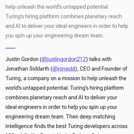
help unleash the world’s untapped potential.
Turing’s hiring platform combines planetary reach
and AI to deliver your ideal engineers in order to help
you spin up your engineering dream team.
Justin Gordon (
@justingordon212
) talks with
Jonathan Siddarth (
@jonsidd
), CEO and Founder of
Turing, a company on a mission to help unleash the
world’s untapped potential. Turing’s hiring platform
combines planetary reach and AI to deliver your
ideal engineers in order to help you spin up your
engineering dream team. Their deep matching
intelligence finds the best Turing developers across