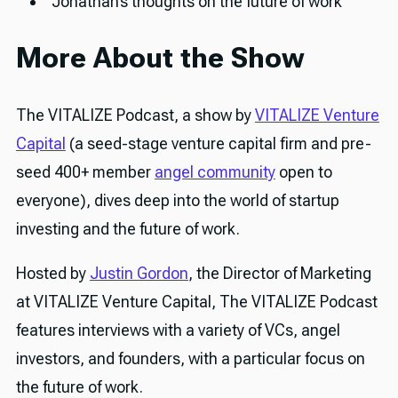
Jonathan’s thoughts on the future of work
More About the Show
The VITALIZE Podcast, a show by
VITALIZE Venture
Capital
(a seed-stage venture capital firm and pre-
seed 400+ member
angel community
open to
everyone), dives deep into the world of startup
investing and the future of work.
Hosted by
Justin Gordon
, the Director of Marketing
at VITALIZE Venture Capital, The VITALIZE Podcast
features interviews with a variety of VCs, angel
investors, and founders, with a particular focus on
the future of work.