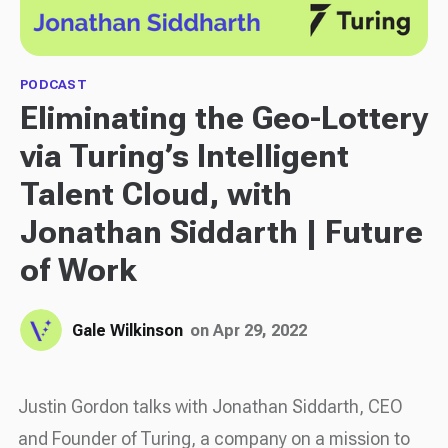
PODCAST
Eliminating the Geo-Lottery
via Turing’s Intelligent
Talent Cloud, with
Jonathan Siddarth | Future
of Work
Gale Wilkinson
on Apr 29, 2022
Justin Gordon talks with Jonathan Siddarth, CEO
and Founder of Turing, a company on a mission to