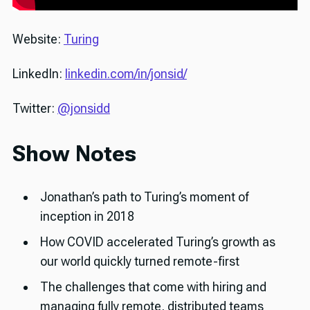
Website:
Turing
LinkedIn:
linkedin.com/in/jonsid/
Twitter:
@jonsidd
Show Notes
Jonathan’s path to Turing’s moment of
inception in 2018
How COVID accelerated Turing’s growth as
our world quickly turned remote-first
The challenges that come with hiring and
managing fully remote, distributed teams