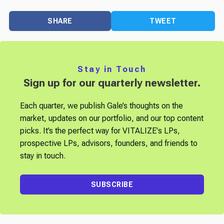
SHARE
TWEET
Stay in Touch
Sign up for our quarterly newsletter.
Each quarter, we publish Gale’s thoughts on the
market, updates on our portfolio, and our top content
picks. It’s the perfect way for VITALIZE's LPs,
prospective LPs, advisors, founders, and friends to
stay in touch.
SUBSCRIBE