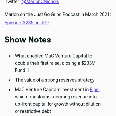
Twitter:
@MarlonCNichols
Marlon on the Just Go Grind Podcast in March 2021:
Episode #285 on JGG
Show Notes
What enabled MaC Venture Capital to
double their first raise, closing a $203M
Fund II
The value of a strong reserves strategy
MaC Venture Capital’s investment in
Pipe
,
which transforms recurring revenue into
up-front capital for growth without dilution
or restrictive debt