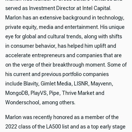
served as Investment Director at Intel Capital.
Marlon has an extensive background in technology,
private equity, media and entertainment. His unique
eye for global and cultural trends, along with shifts
in consumer behavior, has helped him uplift and
accelerate entrepreneurs and companies that are
on the verge of their breakthrough moment. Some of
his current and previous portfolio companies
include Blavity, Gimlet Media, LISNR, Mayvenn,
MongoDB, PlayVS, Pipe, Thrive Market and
Wonderschool, among others.
Marlon was recently honored as a member of the
2022 class of the LA500 list and as a top early stage