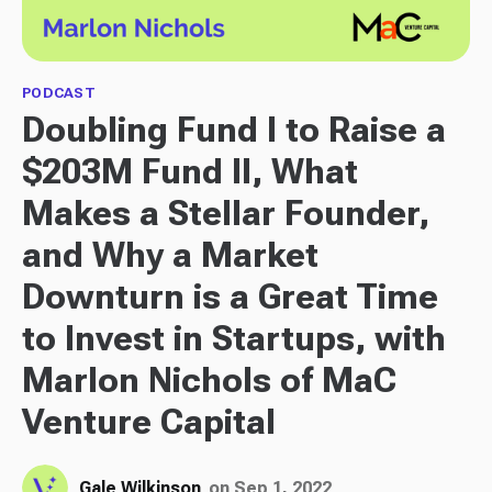
PODCAST
Doubling Fund I to Raise a
$203M Fund II, What
Makes a Stellar Founder,
and Why a Market
Downturn is a Great Time
to Invest in Startups, with
Marlon Nichols of MaC
Venture Capital
Gale Wilkinson
on Sep 1, 2022