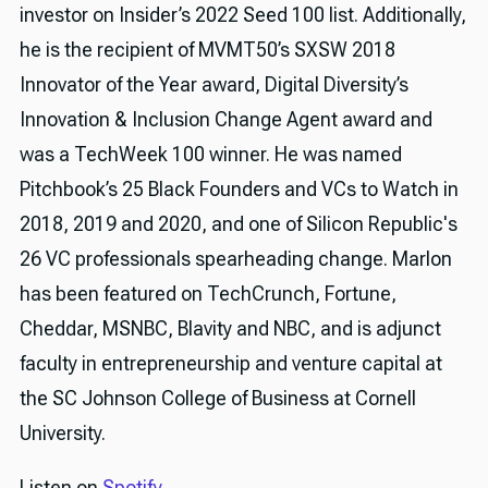
investor on Insider’s 2022 Seed 100 list. Additionally,
he is the recipient of MVMT50’s SXSW 2018
Innovator of the Year award, Digital Diversity’s
Innovation & Inclusion Change Agent award and
was a TechWeek 100 winner. He was named
Pitchbook’s 25 Black Founders and VCs to Watch in
2018, 2019 and 2020, and one of Silicon Republic's
26 VC professionals spearheading change. Marlon
has been featured on TechCrunch, Fortune,
Cheddar, MSNBC, Blavity and NBC, and is adjunct
faculty in entrepreneurship and venture capital at
the SC Johnson College of Business at Cornell
University.
Listen on
Spotify