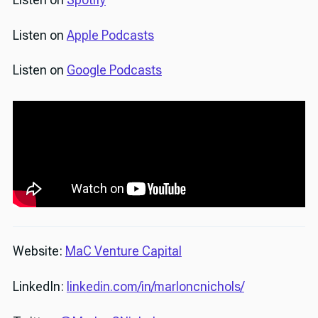
Listen on
Apple Podcasts
Listen on
Google Podcasts
Website:
MaC Venture Capital
LinkedIn:
linkedin.com/in/marloncnichols/