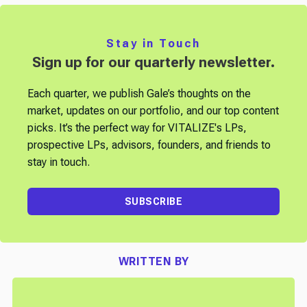
Stay in Touch
Sign up for our quarterly newsletter.
Each quarter, we publish Gale’s thoughts on the
market, updates on our portfolio, and our top content
picks. It’s the perfect way for VITALIZE's LPs,
prospective LPs, advisors, founders, and friends to
stay in touch.
SUBSCRIBE
WRITTEN BY