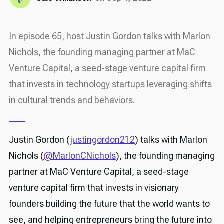
In episode 65, host Justin Gordon talks with Marlon
Nichols, the founding managing partner at MaC
Venture Capital, a seed-stage venture capital firm
that invests in technology startups leveraging shifts
in cultural trends and behaviors.
Justin Gordon (
justingordon212
) talks with Marlon
Nichols (
@MarlonCNichols
), the founding managing
partner at MaC Venture Capital, a seed-stage
venture capital firm that invests in visionary
founders building the future that the world wants to
see, and helping entrepreneurs bring the future into