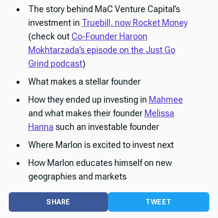
The story behind MaC Venture Capital’s
investment in
Truebill, now Rocket Money
(check out
Co-Founder Haroon
Mokhtarzada’s episode on the Just Go
Grind podcast
)
What makes a stellar founder
How they ended up investing in
Mahmee
and what makes their founder
Melissa
Hanna
such an investable founder
Where Marlon is excited to invest next
How Marlon educates himself on new
geographies and markets
SHARE
TWEET