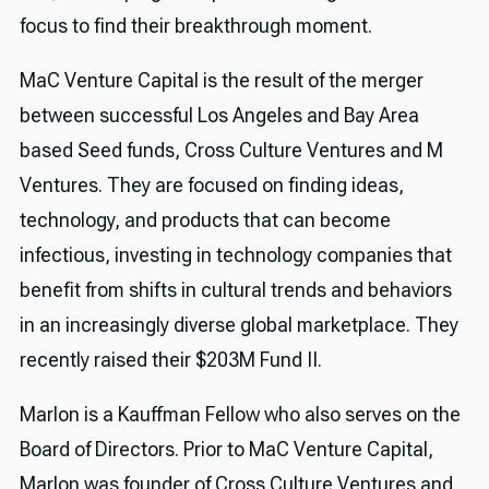
focus to find their breakthrough moment.
MaC Venture Capital is the result of the merger
between successful Los Angeles and Bay Area
based Seed funds, Cross Culture Ventures and M
Ventures. They are focused on finding ideas,
technology, and products that can become
infectious, investing in technology companies that
benefit from shifts in cultural trends and behaviors
in an increasingly diverse global marketplace. They
recently raised their $203M Fund II.
Marlon is a Kauffman Fellow who also serves on the
Board of Directors. Prior to MaC Venture Capital,
Marlon was founder of Cross Culture Ventures and