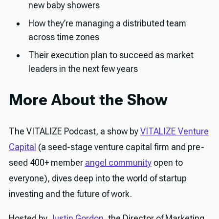
new baby showers
How they’re managing a distributed team
across time zones
Their execution plan to succeed as market
leaders in the next few years
More About the Show
The VITALIZE Podcast, a show by
VITALIZE Venture
Capital
(a seed-stage venture capital firm and pre-
seed 400+ member
angel community
open to
everyone), dives deep into the world of startup
investing and the future of work.
Hosted by
Justin Gordon
, the Director of Marketing