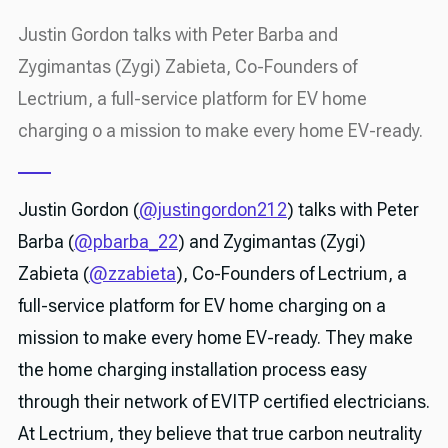
Justin Gordon talks with Peter Barba and
Zygimantas (Zygi) Zabieta, Co-Founders of
Lectrium, a full-service platform for EV home
charging o a mission to make every home EV-ready.
Justin Gordon (
@justingordon212
) talks with Peter
Barba (
@pbarba_22
) and Zygimantas (Zygi)
Zabieta (
@zzabieta
), Co-Founders of Lectrium, a
full-service platform for EV home charging on a
mission to make every home EV-ready. They make
the home charging installation process easy
through their network of EVITP certified electricians.
At Lectrium, they believe that true carbon neutrality