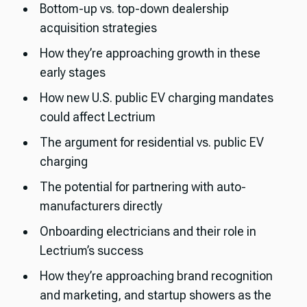
Bottom-up vs. top-down dealership
acquisition strategies
How they’re approaching growth in these
early stages
How new U.S. public EV charging mandates
could affect Lectrium
The argument for residential vs. public EV
charging
The potential for partnering with auto-
manufacturers directly
Onboarding electricians and their role in
Lectrium’s success
How they’re approaching brand recognition
and marketing, and startup showers as the