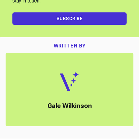
stay in touch.
SUBSCRIBE
WRITTEN BY
Gale Wilkinson