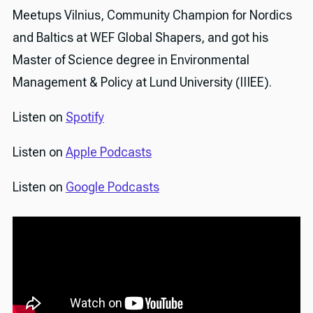
Meetups Vilnius, Community Champion for Nordics
and Baltics at WEF Global Shapers, and got his
Master of Science degree in Environmental
Management & Policy at Lund University (IIIEE).
Listen on
Spotify
Listen on
Apple Podcasts
Listen on
Google Podcasts