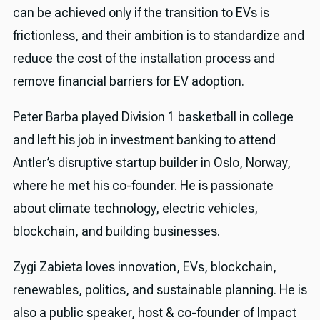
can be achieved only if the transition to EVs is
frictionless, and their ambition is to standardize and
reduce the cost of the installation process and
remove financial barriers for EV adoption.
Peter Barba played Division 1 basketball in college
and left his job in investment banking to attend
Antler’s disruptive startup builder in Oslo, Norway,
where he met his co-founder. He is passionate
about climate technology, electric vehicles,
blockchain, and building businesses.
Zygi Zabieta loves innovation, EVs, blockchain,
renewables, politics, and sustainable planning. He is
also a public speaker, host & co-founder of Impact