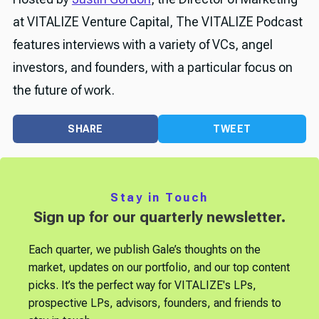
at VITALIZE Venture Capital, The VITALIZE Podcast
features interviews with a variety of VCs, angel
investors, and founders, with a particular focus on
the future of work.
SHARE
TWEET
Stay in Touch
Sign up for our quarterly newsletter.
Each quarter, we publish Gale’s thoughts on the
market, updates on our portfolio, and our top content
picks. It’s the perfect way for VITALIZE's LPs,
prospective LPs, advisors, founders, and friends to