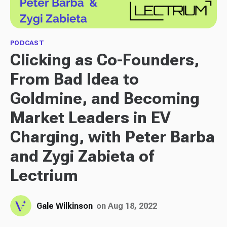
PODCAST
Clicking as Co-Founders,
From Bad Idea to
Goldmine, and Becoming
Market Leaders in EV
Charging, with Peter Barba
and Zygi Zabieta of
Lectrium
Gale Wilkinson
on Aug 18, 2022