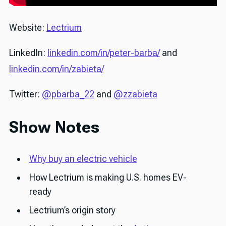
Website:
Lectrium
LinkedIn:
linkedin.com/in/peter-barba/
and
linkedin.com/in/zabieta/
Twitter:
@pbarba_22
and
@zzabieta
Show Notes
Why buy an electric vehicle
How Lectrium is making U.S. homes EV-
ready
Lectrium’s origin story