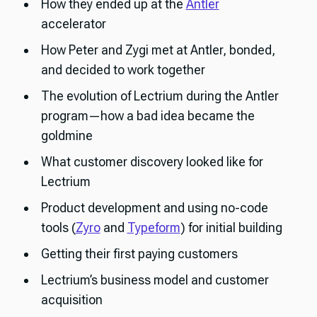
How they ended up at the
Antler
accelerator
How Peter and Zygi met at Antler, bonded,
and decided to work together
The evolution of Lectrium during the Antler
program—how a bad idea became the
goldmine
What customer discovery looked like for
Lectrium
Product development and using no-code
tools (
Zyro
and
Typeform
) for initial building
Getting their first paying customers
Lectrium’s business model and customer
acquisition