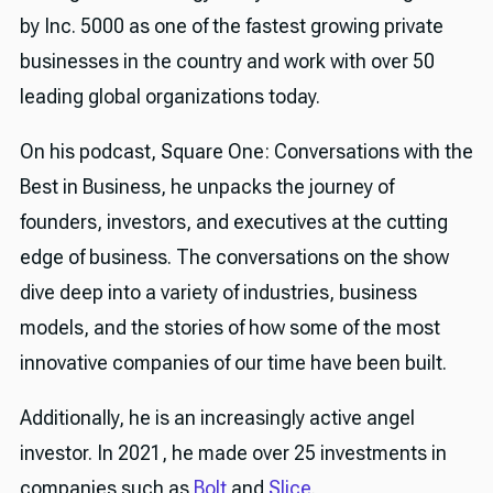
by Inc. 5000 as one of the fastest growing private
businesses in the country and work with over 50
leading global organizations today.
On his podcast, Square One: Conversations with the
Best in Business, he unpacks the journey of
founders, investors, and executives at the cutting
edge of business. The conversations on the show
dive deep into a variety of industries, business
models, and the stories of how some of the most
innovative companies of our time have been built.
Additionally, he is an increasingly active angel
investor. In 2021, he made over 25 investments in
companies such as
Bolt
and
Slice
.