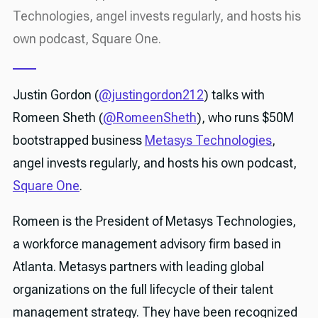
Technologies, angel invests regularly, and hosts his
own podcast, Square One.
Justin Gordon (
@justingordon212
) talks with
Romeen Sheth (
@RomeenSheth
), who runs $50M
bootstrapped business
Metasys Technologies
,
angel invests regularly, and hosts his own podcast,
Square One
.
Romeen is the President of Metasys Technologies,
a workforce management advisory firm based in
Atlanta. Metasys partners with leading global
organizations on the full lifecycle of their talent
management strategy. They have been recognized