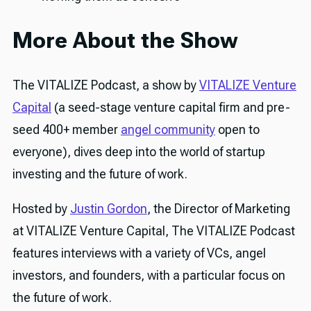
More About the Show
The VITALIZE Podcast, a show by
VITALIZE Venture
Capital
(a seed-stage venture capital firm and pre-
seed 400+ member
angel community
open to
everyone), dives deep into the world of startup
investing and the future of work.
Hosted by
Justin Gordon
, the Director of Marketing
at VITALIZE Venture Capital, The VITALIZE Podcast
features interviews with a variety of VCs, angel
investors, and founders, with a particular focus on
the future of work.