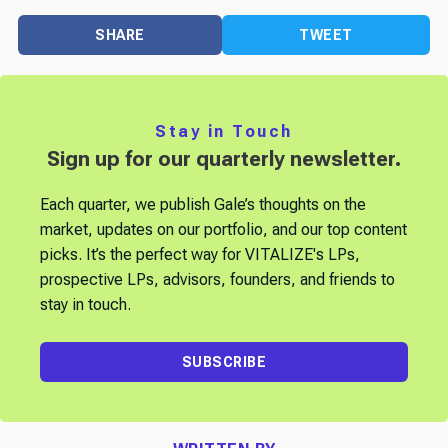
SHARE
TWEET
Stay in Touch
Sign up for our quarterly newsletter.
Each quarter, we publish Gale’s thoughts on the
market, updates on our portfolio, and our top content
picks. It’s the perfect way for VITALIZE's LPs,
prospective LPs, advisors, founders, and friends to
stay in touch.
SUBSCRIBE