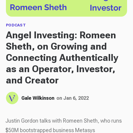
PODCAST
Angel Investing: Romeen
Sheth, on Growing and
Connecting Authentically
as an Operator, Investor,
and Creator
Gale Wilkinson
on Jan 6, 2022
Justin Gordon talks with Romeen Sheth, who runs
$50M bootstrapped business Metasys