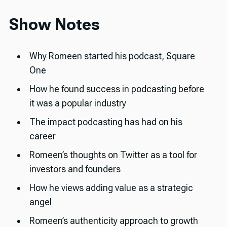
Show Notes
Why Romeen started his podcast, Square
One
How he found success in podcasting before
it was a popular industry
The impact podcasting has had on his
career
Romeen’s thoughts on Twitter as a tool for
investors and founders
How he views adding value as a strategic
angel
Romeen’s authenticity approach to growth