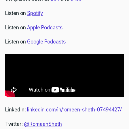
Listen on
Spotify
Listen on
Apple Podcasts
Listen on
Google Podcasts
LinkedIn:
linkedin.com/in/romeen-sheth-07494427/
Twitter:
@RomeenSheth