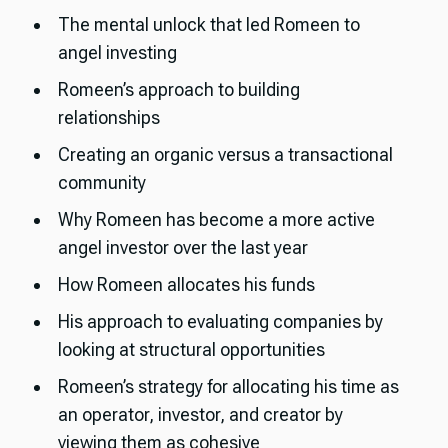
The mental unlock that led Romeen to
angel investing
Romeen’s approach to building
relationships
Creating an organic versus a transactional
community
Why Romeen has become a more active
angel investor over the last year
How Romeen allocates his funds
His approach to evaluating companies by
looking at structural opportunities
Romeen’s strategy for allocating his time as
an operator, investor, and creator by
viewing them as cohesive