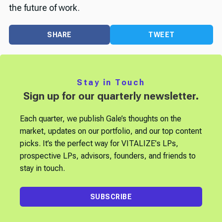
the future of work.
SHARE
TWEET
Stay in Touch
Sign up for our quarterly newsletter.
Each quarter, we publish Gale’s thoughts on the
market, updates on our portfolio, and our top content
picks. It’s the perfect way for VITALIZE's LPs,
prospective LPs, advisors, founders, and friends to
stay in touch.
SUBSCRIBE