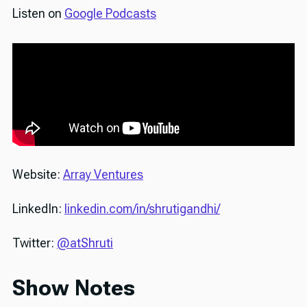
Listen on
Google Podcasts
Website:
Array Ventures
LinkedIn:
linkedin.com/in/shrutigandhi/
Twitter:
@atShruti
Show Notes