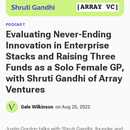
PODCAST
Evaluating Never-Ending
Innovation in Enterprise
Stacks and Raising Three
Funds as a Solo Female GP,
with Shruti Gandhi of Array
Ventures
Gale Wilkinson
on Aug 25, 2022
Justin Gordon talks with Shruti Gandhi, founder and