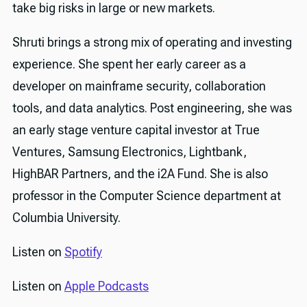
take big risks in large or new markets.
Shruti brings a strong mix of operating and investing
experience. She spent her early career as a
developer on mainframe security, collaboration
tools, and data analytics. Post engineering, she was
an early stage venture capital investor at True
Ventures, Samsung Electronics, Lightbank,
HighBAR Partners, and the i2A Fund. She is also
professor in the Computer Science department at
Columbia University.
Listen on
Spotify
Listen on
Apple Podcasts