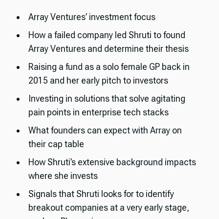
Array Ventures’ investment focus
How a failed company led Shruti to found
Array Ventures and determine their thesis
Raising a fund as a solo female GP back in
2015 and her early pitch to investors
Investing in solutions that solve agitating
pain points in enterprise tech stacks
What founders can expect with Array on
their cap table
How Shruti’s extensive background impacts
where she invests
Signals that Shruti looks for to identify
breakout companies at a very early stage,