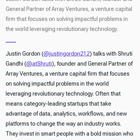
General Partner of Array Ventures, a venture capital
firm that focuses on solving impactful problems in
the world leveraging revolutionary technology.
Justin Gordon (
@justingordon212
) talks with Shruti
Gandhi (
@atShruti
), founder and General Partner of
Array Ventures, a venture capital firm that focuses
on solving impactful problems in the world
leveraging revolutionary technology. Often that
means category-leading startups that take
advantage of data, analytics, workflows, and new
platforms to change the way an industry works.
They invest in smart people with a bold mission who