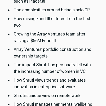
such as Placer.ai
The complexities around being a solo GP
How raising Fund III differed from the first
two
Growing the Array Ventures team after
raising a $56M Fund III
Array Ventures’ portfolio construction and
ownership targets
The impact Shruti has personally felt with
the increasing number of women in VC
How Shruti views trends and evaluates
innovation in enterprise software
Shruti’s unique view on remote work
How Shruti manages her mental wellbeing