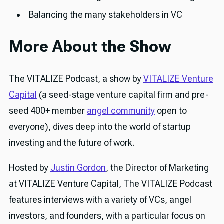
Balancing the many stakeholders in VC
More About the Show
The VITALIZE Podcast, a show by
VITALIZE Venture
Capital
(a seed-stage venture capital firm and pre-
seed 400+ member
angel community
open to
everyone), dives deep into the world of startup
investing and the future of work.
Hosted by
Justin Gordon
, the Director of Marketing
at VITALIZE Venture Capital, The VITALIZE Podcast
features interviews with a variety of VCs, angel
investors, and founders, with a particular focus on