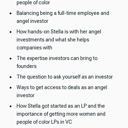
people of color
Balancing being a full-time employee and
angel investor
How hands-on Stella is with her angel
investments and what she helps
companies with
The expertise investors can bring to
founders
The question to ask yourself as an investor
Ways to get access to deals as an angel
investor
How Stella got started as an LP and the
importance of getting more women and
people of color LPs in VC