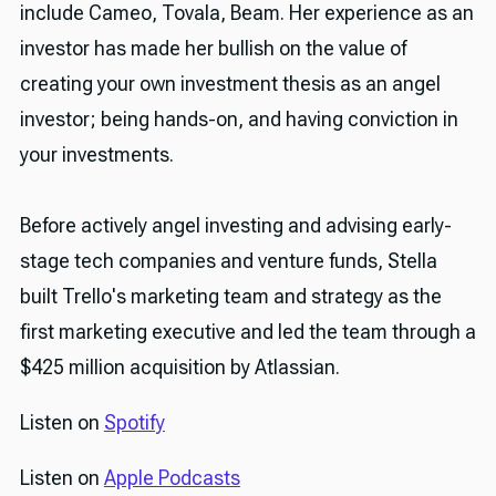
include Cameo, Tovala, Beam. Her experience as an
investor has made her bullish on the value of
creating your own investment thesis as an angel
investor; being hands-on, and having conviction in
your investments.
Before actively angel investing and advising early-
stage tech companies and venture funds, Stella
built Trello's marketing team and strategy as the
first marketing executive and led the team through a
$425 million acquisition by Atlassian.
Listen on
Spotify
Listen on
Apple Podcasts