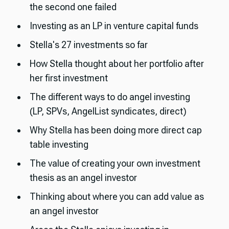
the second one failed
Investing as an LP in venture capital funds
Stella's 27 investments so far
How Stella thought about her portfolio after
her first investment
The different ways to do angel investing
(LP, SPVs, AngelList syndicates, direct)
Why Stella has been doing more direct cap
table investing
The value of creating your own investment
thesis as an angel investor
Thinking about where you can add value as
an angel investor