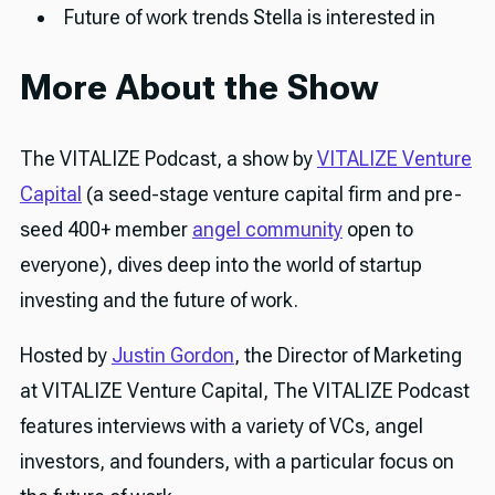
Future of work trends Stella is interested in
More About the Show
The VITALIZE Podcast, a show by
VITALIZE Venture
Capital
(a seed-stage venture capital firm and pre-
seed 400+ member
angel community
open to
everyone), dives deep into the world of startup
investing and the future of work.
Hosted by
Justin Gordon
, the Director of Marketing
at VITALIZE Venture Capital, The VITALIZE Podcast
features interviews with a variety of VCs, angel
investors, and founders, with a particular focus on