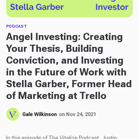
PODCAST
Angel Investing: Creating
Your Thesis, Building
Conviction, and Investing
in the Future of Work with
Stella Garber, Former Head
of Marketing at Trello
Gale Wilkinson
on Nov 24, 2021
In this episode of The Vitalize Podcast, Justin