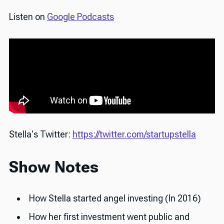
Listen on
Google Podcasts
Stella's Twitter:
https://twitter.com/startupstella
Show Notes
How Stella started angel investing (In 2016)
How her first investment went public and