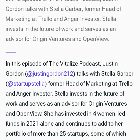
Gordon talks with Stella Garber, former Head of
Marketing at Trello and Anger Investor. Stella
invests in the future of work and serves as an
advisor for Origin Ventures and OpenView.
In this episode of The Vitalize Podcast, Justin
Gordon (
@justingordon212
) talks with Stella Garber
(
@startupstella
) former Head of Marketing at Trello
and Anger Investor. Stella invests in the future of
work and serves as an advisor for Origin Ventures
and OpenView. She has invested in 4 women-led
funds in 2021 alone and continues to add to her
portfolio of more than 25 startups, some of which