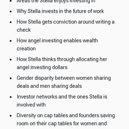
Areas the Stella enjoys investing in
Why Stella invests in the future of work
How Stella gets conviction around writing a
check
How angel investing enables wealth
creation
How Stella thinks through allocating her
angel investing dollars
Gender disparity between women sharing
deals and men sharing deals
Investor networks and the ones Stella is
involved with
Diversity on cap tables and founders saving
room on their cap tables for women and