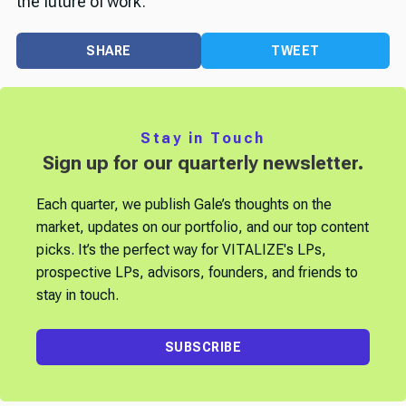
the future of work.
SHARE
TWEET
Stay in Touch
Sign up for our quarterly newsletter.
Each quarter, we publish Gale’s thoughts on the
market, updates on our portfolio, and our top content
picks. It’s the perfect way for VITALIZE's LPs,
prospective LPs, advisors, founders, and friends to
stay in touch.
SUBSCRIBE