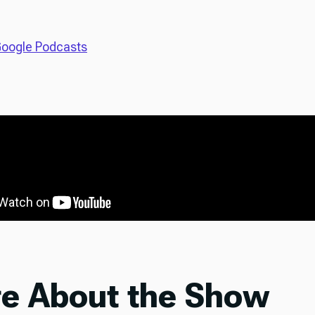
oogle Podcasts
e About the Show