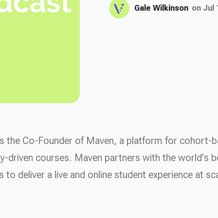
Gale Wilkinson
on Jul 
s the Co-Founder of Maven, a platform for cohort-
-driven courses. Maven partners with the world's b
s to deliver a live and online student experience at sc