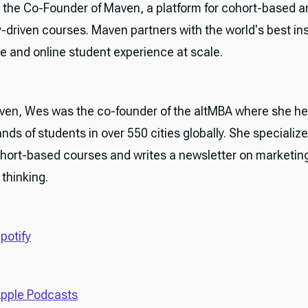
 the Co-Founder of Maven, a platform for cohort-based a
driven courses. Maven partners with the world's best ins
ive and online student experience at scale.
aven, Wes was the co-founder of the altMBA where she h
ands of students in over 550 cities globally. She specialize
ohort-based courses and writes a newsletter on marketing
thinking.
potify
pple Podcasts