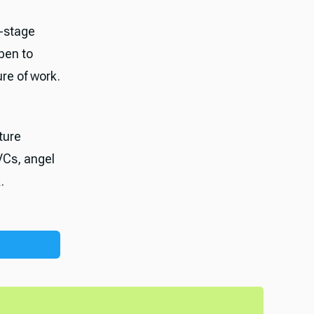
-stage
pen to
ure of work.
ture
VCs, angel
.