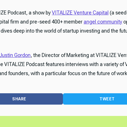
IZE Podcast, a show by
VITALIZE Venture Capital
(a seed
pital firm and pre-seed 400+ member
angel community
o
dives deep into the world of startup investing and the fut
Justin Gordon
, the Director of Marketing at VITALIZE Ven
he VITALIZE Podcast features interviews with a variety of 
and founders, with a particular focus on the future of work
SHARE
TWEET