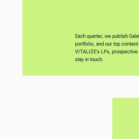
Each quarter, we publish Gale
portfolio, and our top content 
VITALIZE's LPs, prospective L
stay in touch.