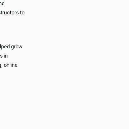
nd
tructors to
elped grow
s in
, online