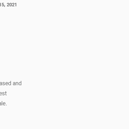
15, 2021
based and
est
ale.