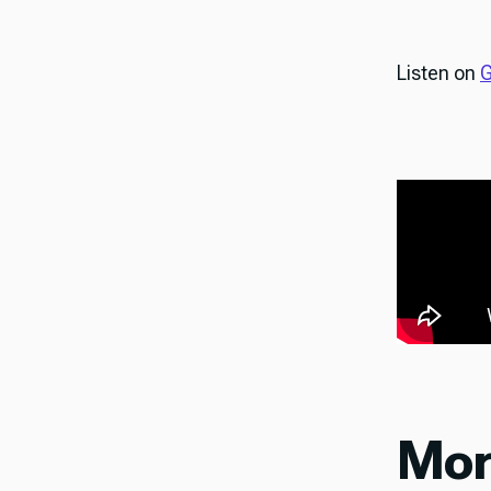
Listen on
G
Mor