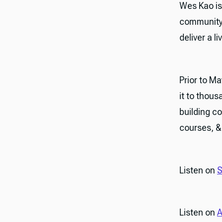
Wes Kao is
community-
deliver a l
Prior to M
it to thous
building c
courses, & 
Listen on
S
Listen on
A