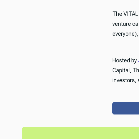
The VITAL
venture ca
everyone), 
Hosted by
Capital, T
investors, 