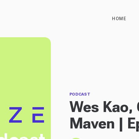
HOME
PODCAST
Wes Kao, 
Maven | E