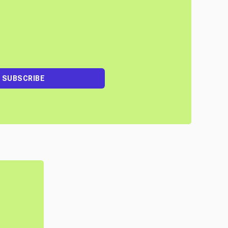
SUBSCRIBE