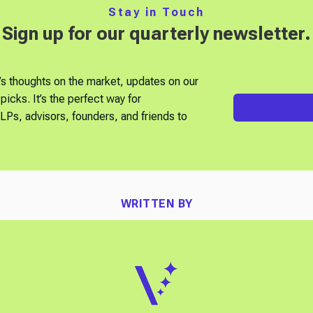
Stay in Touch
Sign up for our quarterly newsletter.
’s thoughts on the market, updates on our
picks. It’s the perfect way for
Ps, advisors, founders, and friends to
WRITTEN BY