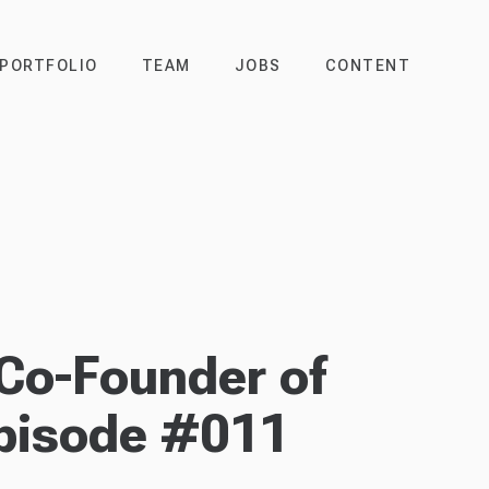
PORTFOLIO
TEAM
JOBS
CONTENT
Co-Founder of
pisode #011