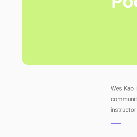
Wes Kao i
community
instructor