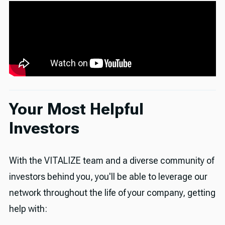
Your Most Helpful
Investors
With the VITALIZE team and a diverse community of
investors behind you, you'll be able to leverage our
network throughout the life of your company, getting
help with: