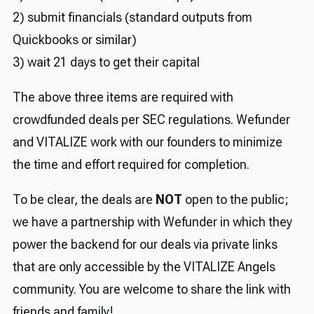
2) submit financials (standard outputs from
Quickbooks or similar)
3) wait 21 days to get their capital
The above three items are required with
crowdfunded deals per SEC regulations. Wefunder
and VITALIZE work with our founders to minimize
the time and effort required for completion.
To be clear, the deals are
NOT
open to the public;
we have a partnership with Wefunder in which they
power the backend for our deals via private links
that are only accessible by the VITALIZE Angels
community. You are welcome to share the link with
friends and family!