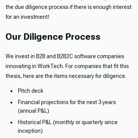
the due diligence process if there is enough interest
for an investment!
Our Diligence Process
We invest in B2B and B2B2C software companies
innovating in WorkTech. For companies that fit this
thesis, here are the items necessary for diligence.
Pitch deck
Financial projections for the next 3 years
(annual P&L)
Historical P&L (monthly or quarterly since
inception)