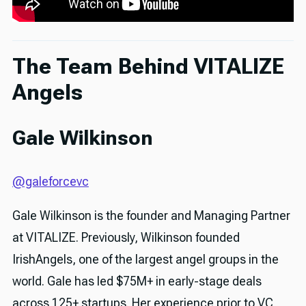
The Team Behind VITALIZE
Angels
Gale Wilkinson
@galeforcevc
Gale Wilkinson is the founder and Managing Partner
at VITALIZE. Previously, Wilkinson founded
IrishAngels, one of the largest angel groups in the
world. Gale has led $75M+ in early-stage deals
across 125+ startups. Her experience prior to VC