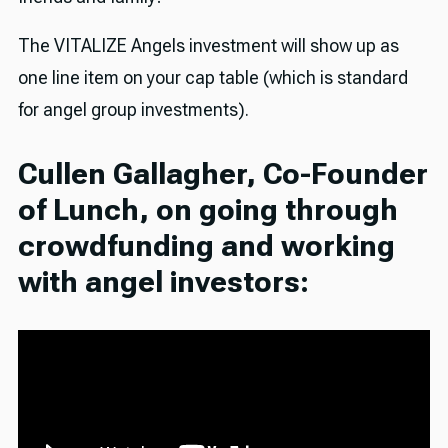
The VITALIZE Angels investment will show up as
one line item on your cap table (which is standard
for angel group investments).
Cullen Gallagher, Co-Founder
of Lunch, on going through
crowdfunding and working
with angel investors: