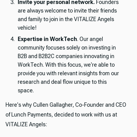
Invite your personal network.
Founders
are always welcome to invite their friends
and family to join in the VITALIZE Angels
vehicle!
Expertise in WorkTech
. Our angel
community focuses solely on investing in
B2B and B2B2C companies innovating in
WorkTech. With this focus, we're able to
provide you with relevant insights from our
research and deal flow unique to this
space.
Here's why Cullen Gallagher, Co-Founder and CEO
of Lunch Payments, decided to work with us at
VITALIZE Angels: