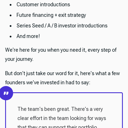
Customer introductions
Future financing + exit strategy
Series Seed / A / B investor introductions
And more!
We're here for you when you need it, every step of
your journey.
But don't just take our word for it, here's what a few
founders we've invested in had to say:
The team's been great. There's a very
clear effort in the team looking for ways
that they can support their portfolio