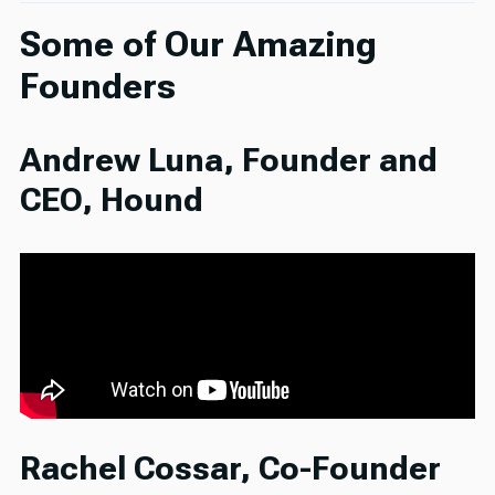
Some of Our Amazing
Founders
Andrew Luna, Founder and
CEO, Hound
Rachel Cossar, Co-Founder