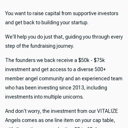
You want to raise capital from supportive investors
and get back to building your startup.
We'll help you do just that, guiding you through every
step of the fundraising journey.
The founders we back receive a $50k - $75k
investment and get access to a diverse 500+
member angel community and an experienced team
who has been investing since 2013, including
investments into multiple unicorns.
And don't worry, the investment from our VITALIZE
Angels comes as one line item on your cap table,