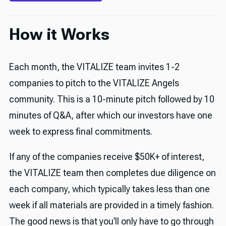
How it Works
Each month, the VITALIZE team invites 1-2
companies to pitch to the VITALIZE Angels
community. This is a 10-minute pitch followed by 10
minutes of Q&A, after which our investors have one
week to express final commitments.
If any of the companies receive $50K+ of interest,
the VITALIZE team then completes due diligence on
each company, which typically takes less than one
week if all materials are provided in a timely fashion.
The good news is that you’ll only have to go through