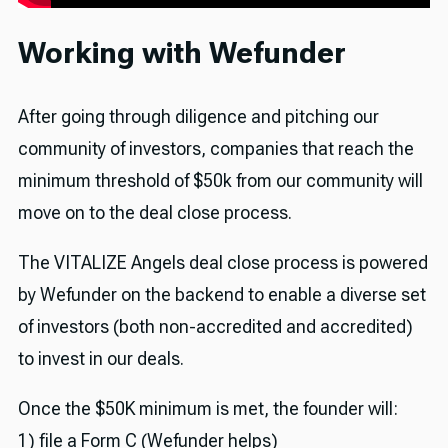
Working with Wefunder
After going through diligence and pitching our
community of investors, companies that reach the
minimum threshold of $50k from our community will
move on to the deal close process.
The VITALIZE Angels deal close process is powered
by Wefunder on the backend to enable a diverse set
of investors (both non-accredited and accredited)
to invest in our deals.
Once the $50K minimum is met, the founder will:
1) file a Form C (Wefunder helps)