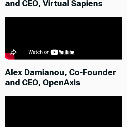
and CEO, Virtual Sapiens
Alex Damianou, Co-Founder
and CEO, OpenAxis