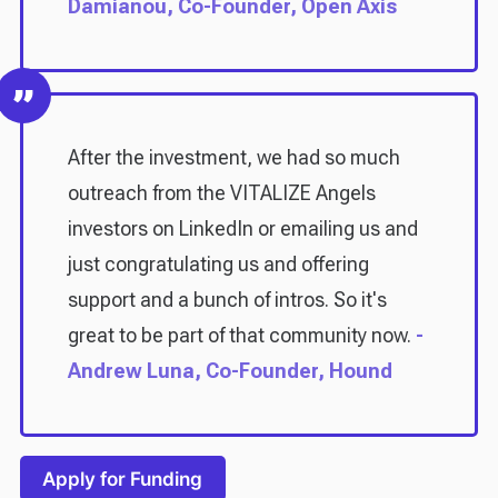
Damianou, Co-Founder, Open Axis
After the investment, we had so much
outreach from the VITALIZE Angels
investors on LinkedIn or emailing us and
just congratulating us and offering
support and a bunch of intros. So it's
great to be part of that community now.
-
Andrew Luna, Co-Founder, Hound
Apply for Funding