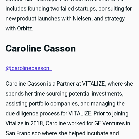
includes founding two failed startups, consulting for
new product launches with Nielsen, and strategy
with Orbitz.
Caroline Casson
@carolinecasson_
Caroline Casson is a Partner at VITALIZE, where she
spends her time sourcing potential investments,
assisting portfolio companies, and managing the
due diligence process for VITALIZE. Prior to joining
Vitalize in 2018, Caroline worked for GE Ventures in
San Francisco where she helped incubate and