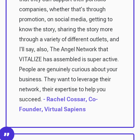
companies, whether that's through
promotion, on social media, getting to
know the story, sharing the story more
through a variety of different outlets, and
I'll say, also, The Angel Network that
VITALIZE has assembled is super active.
People are genuinely curious about your
business. They want to leverage their
network, their expertise to help you
succeed.
- Rachel Cossar, Co-
Founder, Virtual Sapiens