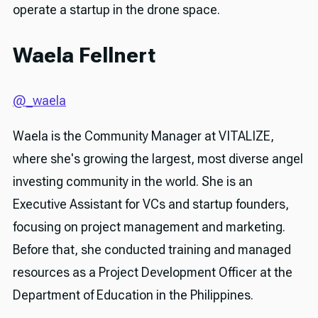
operate a startup in the drone space.
Waela Fellnert
@_waela
Waela is the Community Manager at VITALIZE,
where she's growing the largest, most diverse angel
investing community in the world. She is an
Executive Assistant for VCs and startup founders,
focusing on project management and marketing.
Before that, she conducted training and managed
resources as a Project Development Officer at the
Department of Education in the Philippines.