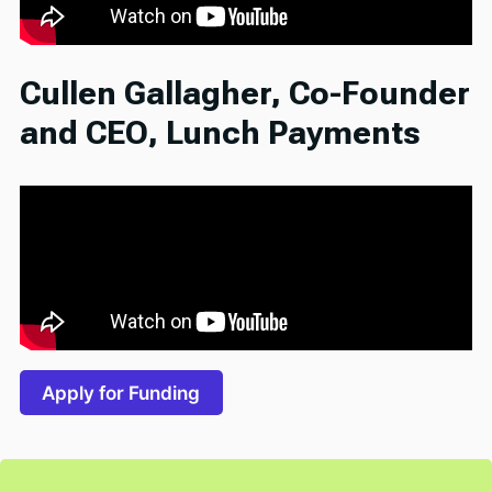
Cullen Gallagher, Co-Founder
and CEO, Lunch Payments
Apply for Funding