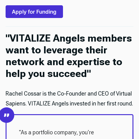
Apply for Funding
"
VITALIZE Angels members
want to leverage their
network and expertise to
help you succeed
"
Rachel Cossar is the Co-Founder and CEO of Virtual
Sapiens. VITALIZE Angels invested in her first round.
"As a portfolio company, you're