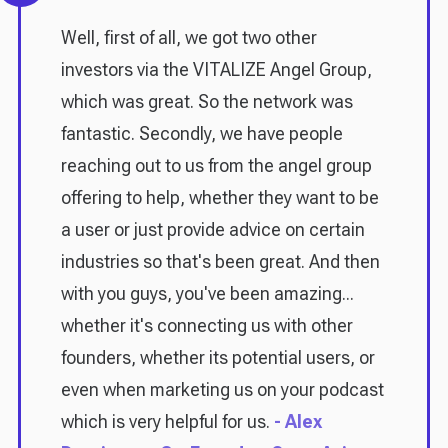
Well, first of all, we got two other
investors via the VITALIZE Angel Group,
which was great. So the network was
fantastic. Secondly, we have people
reaching out to us from the angel group
offering to help, whether they want to be
a user or just provide advice on certain
industries so that's been great. And then
with you guys, you've been amazing...
whether it's connecting us with other
founders, whether its potential users, or
even when marketing us on your podcast
which is very helpful for us.
- Alex