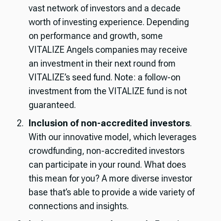
vast network of investors and a decade
worth of investing experience. Depending
on performance and growth, some
VITALIZE Angels companies may receive
an investment in their next round from
VITALIZE’s seed fund. Note: a follow-on
investment from the VITALIZE fund is not
guaranteed.
Inclusion of non-accredited investors
.
With our innovative model, which leverages
crowdfunding, non-accredited investors
can participate in your round. What does
this mean for you? A more diverse investor
base that’s able to provide a wide variety of
connections and insights.