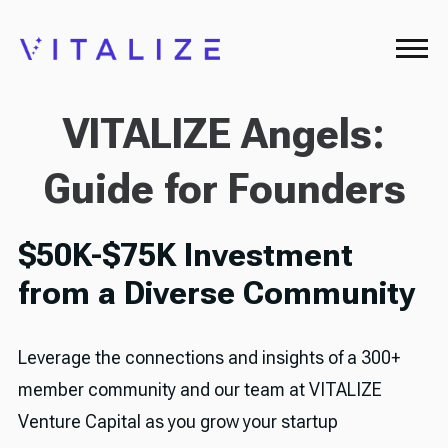
VITALIZE Angels:
Guide for Founders
$50K-$75K Investment
from a Diverse Community
Leverage the connections and insights of a 300+
member community and our team at VITALIZE
Venture Capital as you grow your startup