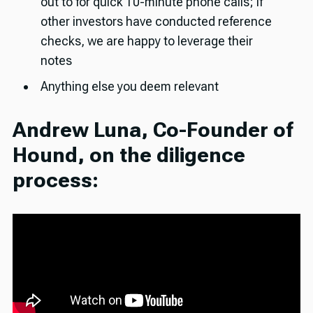
out to for quick 10-minute phone calls; if
other investors have conducted reference
checks, we are happy to leverage their
notes
Anything else you deem relevant
Andrew Luna, Co-Founder of
Hound, on the diligence
process: