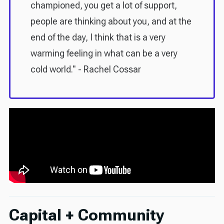
championed, you get a lot of support,
people are thinking about you, and at the
end of the day, I think that is a very
warming feeling in what can be a very
cold world." - Rachel Cossar
Capital + Community