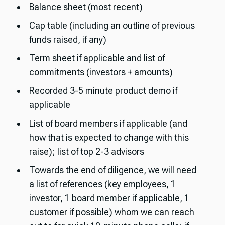
Balance sheet (most recent)
Cap table (including an outline of previous
funds raised, if any)
Term sheet if applicable and list of
commitments (investors + amounts)
Recorded 3-5 minute product demo if
applicable
List of board members if applicable (and
how that is expected to change with this
raise); list of top 2-3 advisors
Towards the end of diligence, we will need
a list of references (key employees, 1
investor, 1 board member if applicable, 1
customer if possible) whom we can reach