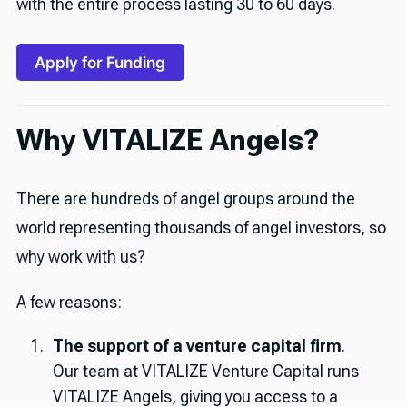
with the entire process lasting 30 to 60 days.
Apply for Funding
Why VITALIZE Angels?
There are hundreds of angel groups around the
world representing thousands of angel investors, so
why work with us?
A few reasons:
The support of a venture capital firm
.
Our team at VITALIZE Venture Capital runs
VITALIZE Angels, giving you access to a