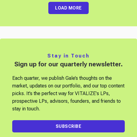
LOAD MORE
Stay in Touch
Sign up for our quarterly newsletter.
Each quarter, we publish Gale’s thoughts on the
market, updates on our portfolio, and our top content
picks. It’s the perfect way for VITALIZE's LPs,
prospective LPs, advisors, founders, and friends to
stay in touch.
SUBSCRIBE