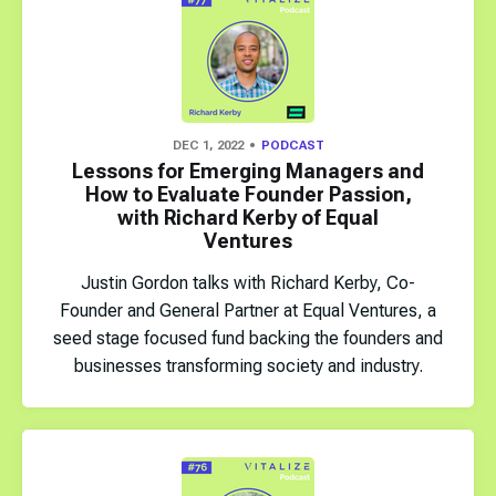
DEC 1, 2022
PODCAST
Lessons for Emerging Managers and
How to Evaluate Founder Passion,
with Richard Kerby of Equal
Ventures
Justin Gordon talks with Richard Kerby, Co-
Founder and General Partner at Equal Ventures, a
seed stage focused fund backing the founders and
businesses transforming society and industry.