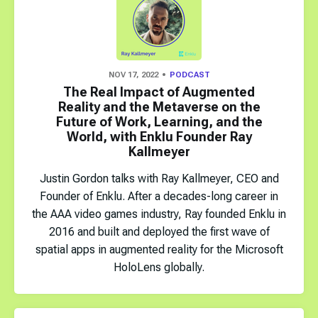
NOV 17, 2022
PODCAST
The Real Impact of Augmented
Reality and the Metaverse on the
Future of Work, Learning, and the
World, with Enklu Founder Ray
Kallmeyer
Justin Gordon talks with Ray Kallmeyer, CEO and
Founder of Enklu. After a decades-long career in
the AAA video games industry, Ray founded Enklu in
2016 and built and deployed the first wave of
spatial apps in augmented reality for the Microsoft
HoloLens globally.