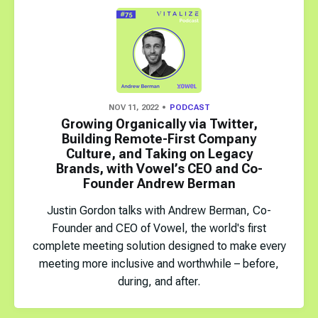
NOV 11, 2022
PODCAST
Growing Organically via Twitter,
Building Remote-First Company
Culture, and Taking on Legacy
Brands, with Vowel’s CEO and Co-
Founder Andrew Berman
Justin Gordon talks with Andrew Berman, Co-
Founder and CEO of Vowel, the world's first
complete meeting solution designed to make every
meeting more inclusive and worthwhile – before,
during, and after.