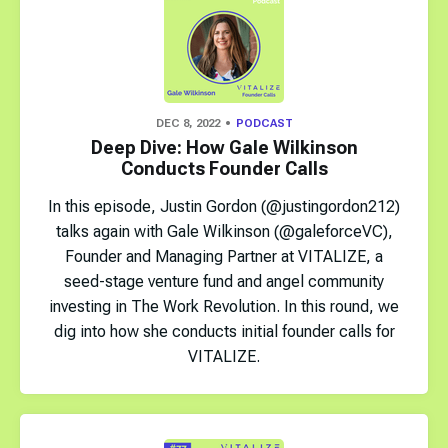
DEC 8, 2022
PODCAST
Deep Dive: How Gale Wilkinson
Conducts Founder Calls
In this episode, Justin Gordon (@justingordon212)
talks again with Gale Wilkinson (@galeforceVC),
Founder and Managing Partner at VITALIZE, a
seed-stage venture fund and angel community
investing in The Work Revolution. In this round, we
dig into how she conducts initial founder calls for
VITALIZE.