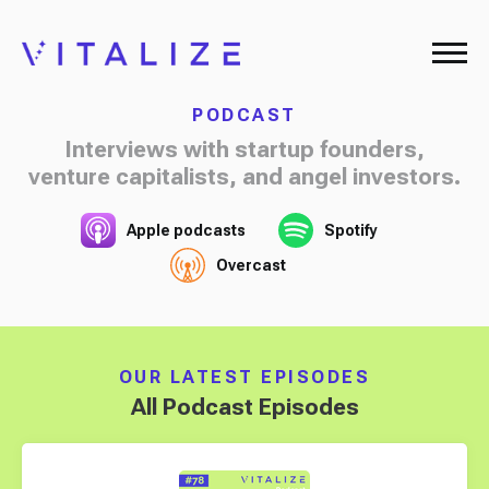
PODCAST
Interviews with startup founders,
venture capitalists, and angel investors.
Apple podcasts
Spotify
Overcast
OUR LATEST EPISODES
All Podcast Episodes